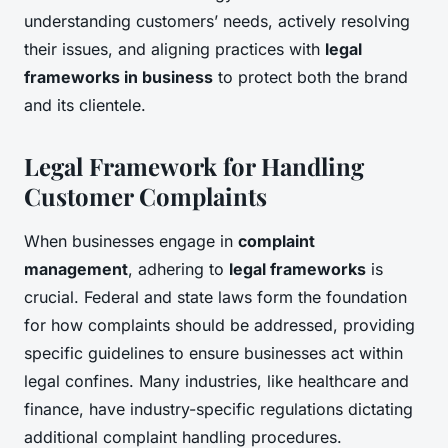
understanding customers’ needs, actively resolving
their issues, and aligning practices with
legal
frameworks in business
to protect both the brand
and its clientele.
Legal Framework for Handling
Customer Complaints
When businesses engage in
complaint
management
, adhering to
legal frameworks
is
crucial. Federal and state laws form the foundation
for how complaints should be addressed, providing
specific guidelines to ensure businesses act within
legal confines. Many industries, like healthcare and
finance, have industry-specific regulations dictating
additional complaint handling procedures.