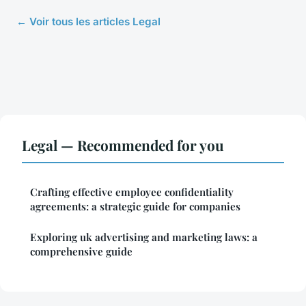
← Voir tous les articles Legal
Legal — Recommended for you
Crafting effective employee confidentiality
agreements: a strategic guide for companies
Exploring uk advertising and marketing laws: a
comprehensive guide