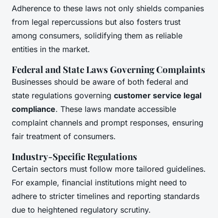
Adherence to these laws not only shields companies
from legal repercussions but also fosters trust
among consumers, solidifying them as reliable
entities in the market.
Federal and State Laws Governing Complaints
Businesses should be aware of both federal and
state regulations governing
customer service legal
compliance
. These laws mandate accessible
complaint channels and prompt responses, ensuring
fair treatment of consumers.
Industry-Specific Regulations
Certain sectors must follow more tailored guidelines.
For example, financial institutions might need to
adhere to stricter timelines and reporting standards
due to heightened regulatory scrutiny.