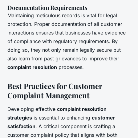
Documentation Requirements
Maintaining meticulous records is vital for legal
protection. Proper documentation of all customer
interactions ensures that businesses have evidence
of compliance with regulatory requirements. By
doing so, they not only remain legally secure but
also learn from past grievances to improve their
complaint resolution
processes.
Best Practices for Customer
Complaint Management
Developing effective
complaint resolution
strategies
is essential to enhancing
customer
satisfaction
. A critical component is crafting a
customer complaint policy that aligns with both