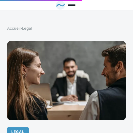
Accueil
›
Legal
LEGAL