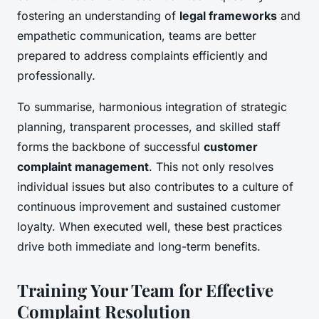
fostering an understanding of
legal frameworks
and
empathetic communication, teams are better
prepared to address complaints efficiently and
professionally.
To summarise, harmonious integration of strategic
planning, transparent processes, and skilled staff
forms the backbone of successful
customer
complaint management
. This not only resolves
individual issues but also contributes to a culture of
continuous improvement and sustained customer
loyalty. When executed well, these best practices
drive both immediate and long-term benefits.
Training Your Team for Effective
Complaint Resolution