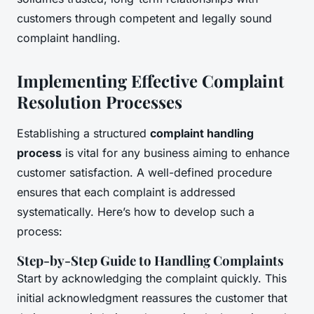
customers through competent and legally sound
complaint handling.
Implementing Effective Complaint
Resolution Processes
Establishing a structured
complaint handling
process
is vital for any business aiming to enhance
customer satisfaction. A well-defined procedure
ensures that each complaint is addressed
systematically. Here’s how to develop such a
process:
Step-by-Step Guide to Handling Complaints
Start by acknowledging the complaint quickly. This
initial acknowledgment reassures the customer that