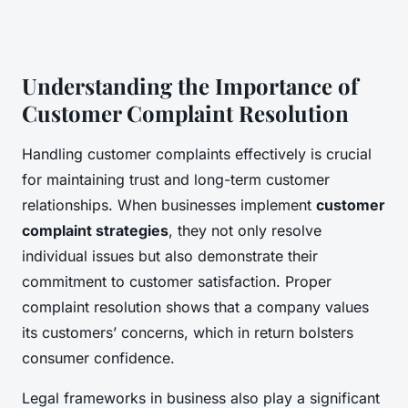
Understanding the Importance of
Customer Complaint Resolution
Handling customer complaints effectively is crucial
for maintaining trust and long-term customer
relationships. When businesses implement
customer
complaint strategies
, they not only resolve
individual issues but also demonstrate their
commitment to customer satisfaction. Proper
complaint resolution shows that a company values
its customers’ concerns, which in return bolsters
consumer confidence.
Legal frameworks in business also play a significant