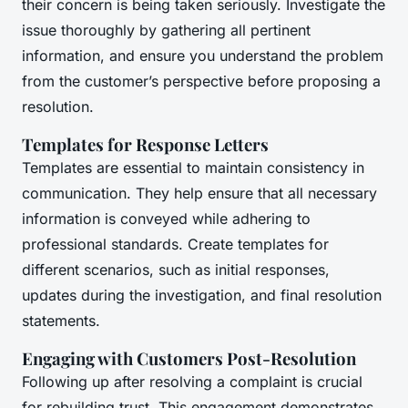
their concern is being taken seriously. Investigate the
issue thoroughly by gathering all pertinent
information, and ensure you understand the problem
from the customer’s perspective before proposing a
resolution.
Templates for Response Letters
Templates are essential to maintain consistency in
communication. They help ensure that all necessary
information is conveyed while adhering to
professional standards. Create templates for
different scenarios, such as initial responses,
updates during the investigation, and final resolution
statements.
Engaging with Customers Post-Resolution
Following up after resolving a complaint is crucial
for rebuilding trust. This engagement demonstrates