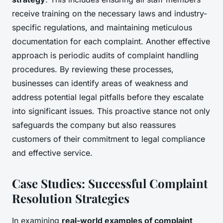
receive training on the necessary laws and industry-
specific regulations, and maintaining meticulous
documentation for each complaint. Another effective
approach is periodic audits of complaint handling
procedures. By reviewing these processes,
businesses can identify areas of weakness and
address potential legal pitfalls before they escalate
into significant issues. This proactive stance not only
safeguards the company but also reassures
customers of their commitment to legal compliance
and effective service.
Case Studies: Successful Complaint
Resolution Strategies
In examining
real-world examples of complaint