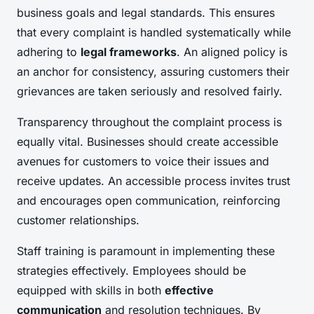
business goals and legal standards. This ensures
that every complaint is handled systematically while
adhering to
legal frameworks
. An aligned policy is
an anchor for consistency, assuring customers their
grievances are taken seriously and resolved fairly.
Transparency throughout the complaint process is
equally vital. Businesses should create accessible
avenues for customers to voice their issues and
receive updates. An accessible process invites trust
and encourages open communication, reinforcing
customer relationships.
Staff training is paramount in implementing these
strategies effectively. Employees should be
equipped with skills in both
effective
communication
and resolution techniques. By