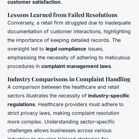
customer satisfaction
.
Lessons Learned from Failed Resolutions
Conversely, a retail firm struggled due to inadequate
documentation of customer interactions, highlighting
the importance of keeping detailed records. The
oversight led to
legal compliance
issues,
emphasising the necessity of adhering to meticulous
procedures in
complaint management laws
.
Industry Comparisons in Complaint Handling
A comparison between the healthcare and retail
sectors illustrates the necessity of
industry-specific
regulations
. Healthcare providers must adhere to
strict privacy laws, making complaint resolution
more complex. Understanding sector-specific
challenges allows businesses across various