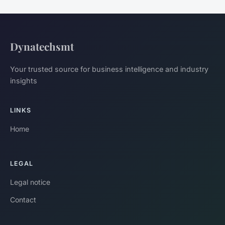
Dynatechsmt
Your trusted source for business intelligence and industry
insights
LINKS
Home
LEGAL
Legal notice
Contact