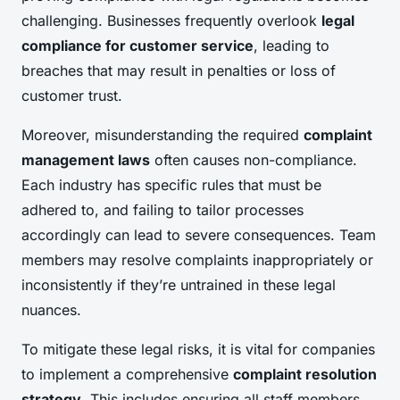
challenging. Businesses frequently overlook
legal
compliance for customer service
, leading to
breaches that may result in penalties or loss of
customer trust.
Moreover, misunderstanding the required
complaint
management laws
often causes non-compliance.
Each industry has specific rules that must be
adhered to, and failing to tailor processes
accordingly can lead to severe consequences. Team
members may resolve complaints inappropriately or
inconsistently if they’re untrained in these legal
nuances.
To mitigate these legal risks, it is vital for companies
to implement a comprehensive
complaint resolution
strategy
. This includes ensuring all staff members