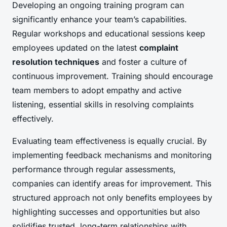
Developing an ongoing training program can
significantly enhance your team’s capabilities.
Regular workshops and educational sessions keep
employees updated on the latest
complaint
resolution techniques
and foster a culture of
continuous improvement. Training should encourage
team members to adopt empathy and active
listening, essential skills in resolving complaints
effectively.
Evaluating team effectiveness is equally crucial. By
implementing feedback mechanisms and monitoring
performance through regular assessments,
companies can identify areas for improvement. This
structured approach not only benefits employees by
highlighting successes and opportunities but also
solidifies trusted, long-term relationships with