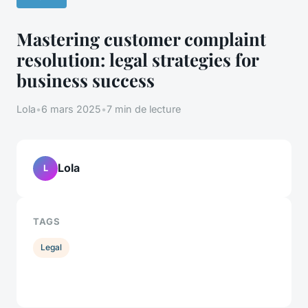
Mastering customer complaint
resolution: legal strategies for
business success
Lola
•
6 mars 2025
•
7 min de lecture
Lola
L
TAGS
Legal