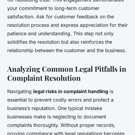
your commitment to long-term customer
satisfaction. Ask for customer feedback on the
resolution process and express appreciation for their
patience and understanding. This step not only
solidifies the resolution but also reinforces the
relationship between the customer and the business.
Analyzing Common Legal Pitfalls in
Complaint Resolution
Navigating
legal risks in complaint handling
is
essential to prevent costly errors and protect a
business’s reputation. One typical mistake
businesses make is neglecting to document
complaints thoroughly. Without proper records,
proving compliance with legal regulations becomes