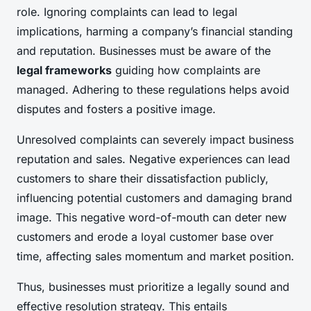
role. Ignoring complaints can lead to legal
implications, harming a company’s financial standing
and reputation. Businesses must be aware of the
legal frameworks
guiding how complaints are
managed. Adhering to these regulations helps avoid
disputes and fosters a positive image.
Unresolved complaints can severely impact business
reputation and sales. Negative experiences can lead
customers to share their dissatisfaction publicly,
influencing potential customers and damaging brand
image. This negative word-of-mouth can deter new
customers and erode a loyal customer base over
time, affecting sales momentum and market position.
Thus, businesses must prioritize a legally sound and
effective resolution strategy. This entails