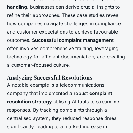
handling
, businesses can derive crucial insights to
refine their approaches. These case studies reveal
how companies navigate challenges in compliance
and customer expectations to achieve favourable
outcomes.
Successful complaint management
often involves comprehensive training, leveraging
technology for efficient documentation, and creating
a customer-focused culture.
Analyzing Successful Resolutions
A notable example is a telecommunications
company that implemented a robust
complaint
resolution strategy
utilising AI tools to streamline
responses. By tracking complaints through a
centralised system, they reduced response times
significantly, leading to a marked increase in