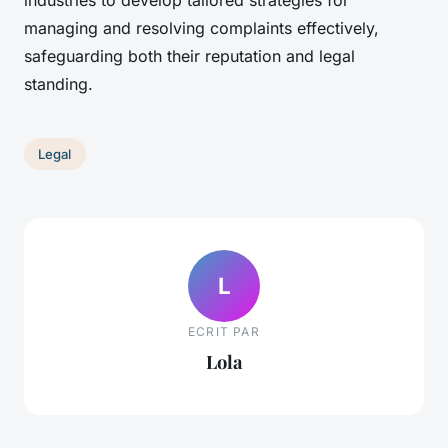
industries to develop tailored strategies for
managing and resolving complaints effectively,
safeguarding both their reputation and legal
standing.
Legal
L
ECRIT PAR
Lola