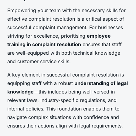
Empowering your team with the necessary skills for
effective complaint resolution is a critical aspect of
successful complaint management. For businesses
striving for excellence, prioritising
employee
training in complaint resolution
ensures that staff
are well-equipped with both technical knowledge
and customer service skills.
A key element in successful complaint resolution is
equipping staff with a robust
understanding of legal
knowledge
—this includes being well-versed in
relevant laws, industry-specific regulations, and
internal policies. This foundation enables them to
navigate complex situations with confidence and
ensures their actions align with legal requirements.