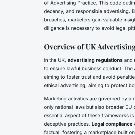
of Advertising Practice. This code outli
decency, and responsible advertising. 
breaches, marketers gain valuable insig
diligence is necessary to avoid legal pitf
Overview of UK Advertisin
In the UK,
advertising regulations
and
to ensure lawful business conduct. The a
aiming to foster trust and avoid penalt
ethical advertising, aiming to protect 
Marketing activities are governed by an
only national laws but also broader EU 
essential aspect of these frameworks is 
deceptive practices.
Legal compliance
e
factual, fostering a marketplace built on 