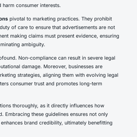
ld harm consumer interests.
ions
pivotal to marketing practices. They prohibit
duty of care to ensure that advertisements are not
ement making claims must present evidence, ensuring
iminating ambiguity.
ofound. Non-compliance can result in severe legal
eputational damage. Moreover, businesses are
keting strategies, aligning them with evolving legal
sters consumer trust and promotes long-term
ions thoroughly, as it directly influences how
. Embracing these guidelines ensures not only
nhances brand credibility, ultimately benefitting