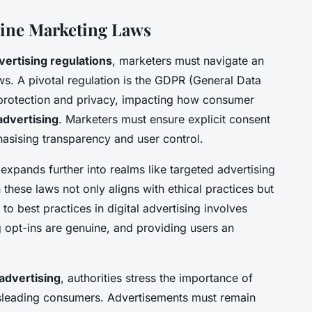
line Marketing Laws
vertising regulations
, marketers must navigate an
aws. A pivotal regulation is the GDPR (General Data
ta protection and privacy, impacting how consumer
dvertising
. Marketers must ensure explicit consent
hasising transparency and user control.
expands further into realms like targeted advertising
hese laws not only aligns with ethical practices but
to best practices in digital advertising involves
 opt-ins are genuine, and providing users an
 advertising
, authorities stress the importance of
misleading consumers. Advertisements must remain