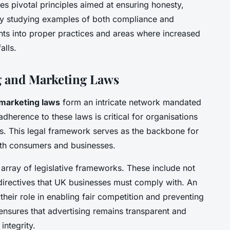
nes pivotal principles aimed at ensuring honesty,
By studying examples of both compliance and
hts into proper practices and areas where increased
alls.
g and Marketing Laws
marketing laws
form an intricate network mandated
dherence to these laws is critical for organisations
ies. This legal framework serves as the backbone for
both consumers and businesses.
 array of legislative frameworks. These include not
directives that UK businesses must comply with. An
their role in enabling fair competition and preventing
nsures that advertising remains transparent and
integrity.