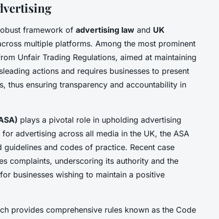
dvertising
 robust framework of
advertising law
and
UK
cross multiple platforms. Among the most prominent
from Unfair Trading Regulations, aimed at maintaining
misleading actions and requires businesses to present
s, thus ensuring transparency and accountability in
(ASA)
plays a pivotal role in upholding advertising
 for advertising across all media in the UK, the ASA
d guidelines and codes of practice. Recent case
 complaints, underscoring its authority and the
for businesses wishing to maintain a positive
hich provides comprehensive rules known as the Code