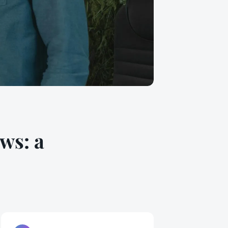
ws: a