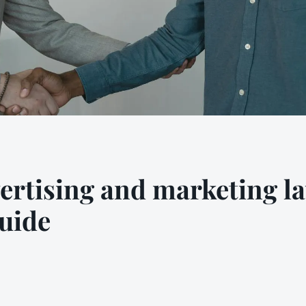
ertising and marketing la
uide