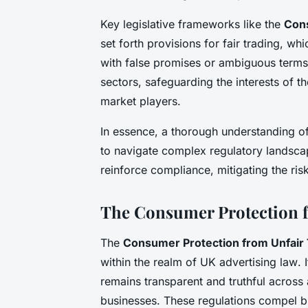
Key legislative frameworks like the
Cons
set forth provisions for fair trading, w
with false promises or ambiguous terms
sectors, safeguarding the interests of the
market players.
In essence, a thorough understanding of
to navigate complex regulatory landscap
reinforce compliance, mitigating the ri
The Consumer Protection f
The
Consumer Protection from Unfair 
within the realm of UK
advertising law
. 
remains transparent and truthful across 
businesses. These regulations compel bus