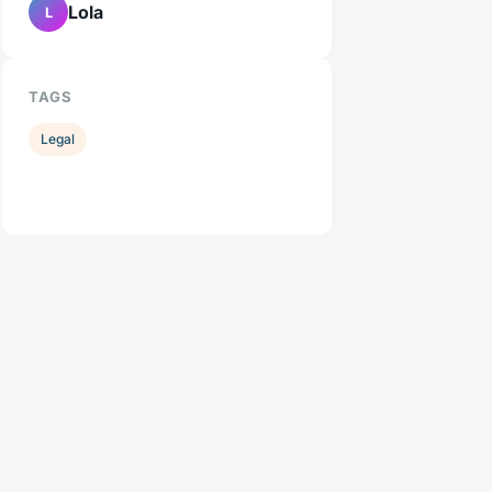
Lola
L
TAGS
Legal