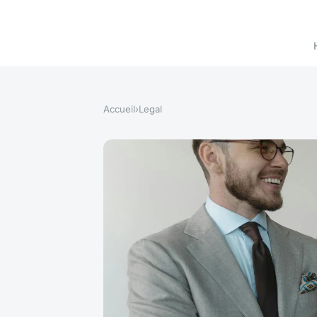
Accueil
›
Legal