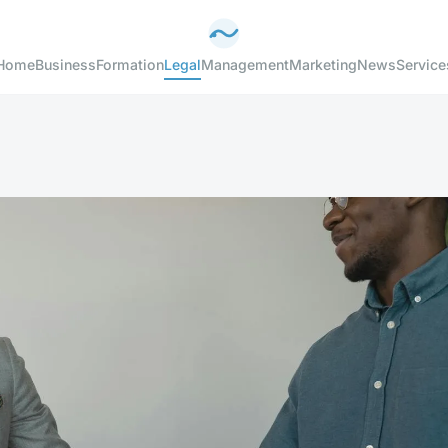
Home
Business
Formation
Legal
Management
Marketing
News
Service