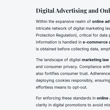
Digital Advertising and On
Within the expansive realm of
online ad
intricate network of digital marketing l
Protection Regulation), critical for da
information is handled in
e-commerce a
is obtained before collecting data, emp
The landscape of digital
marketing law
and consumer privacy. Compliance with t
also fortifies consumer trust. Adherence 
deploying cookies responsibly, ensuring
effortless means to opt-out.
For enforcing these standards in
online
clarity in digital promotions to avoid 