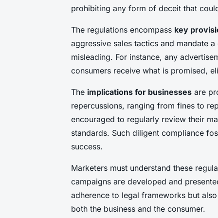
prohibiting any form of deceit that cou
The regulations encompass
key provis
aggressive sales tactics and mandate a 
misleading. For instance, any advertis
consumers receive what is promised, el
The
implications for businesses
are pr
repercussions, ranging from fines to r
encouraged to regularly review their mar
standards. Such diligent compliance fo
success.
Marketers must understand these regulat
campaigns are developed and presented
adherence to legal frameworks but also e
both the business and the consumer.