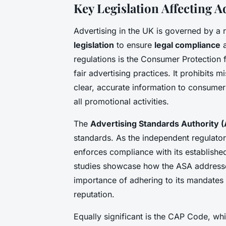
Key Legislation Affecting A
Advertising in the UK is governed by a
legislation
to ensure
legal compliance
a
regulations is the Consumer Protection 
fair advertising practices. It prohibits 
clear, accurate information to consumer
all promotional activities.
The
Advertising Standards Authority 
standards. As the independent regulator
enforces compliance with its establishe
studies showcase how the ASA addresses
importance of adhering to its mandates 
reputation.
Equally significant is the CAP Code, w