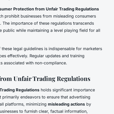
umer Protection from Unfair Trading Regulations
hich prohibit businesses from misleading consumers
. The importance of these regulations transcends
 public while maintaining a level playing field for all
 these legal guidelines is indispensable for marketers
es effectively. Regular updates and training
sks associated with non-compliance.
rom Unfair Trading Regulations
Trading Regulations
holds significant importance
It primarily endeavors to ensure that advertising
all platforms, minimizing
misleading actions
by
inesses to furnish clear, factual information,