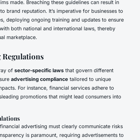
laims made. Breaching these guidelines can result in
to brand reputation. It’s imperative for businesses to
es, deploying ongoing training and updates to ensure
 with both national and international laws, thereby
tual marketplace.
g Regulations
rray of
sector-specific laws
that govern different
nsure
advertising compliance
tailored to unique
pacts. For instance, financial services adhere to
isleading promotions that might lead consumers into
ulations
 financial advertising must clearly communicate risks
ansparency is paramount, requiring advertisements to