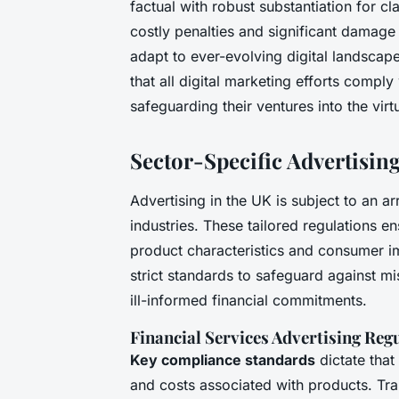
factual with robust substantiation for c
costly penalties and significant damage 
adapt to ever-evolving digital landscap
that all digital marketing efforts comply
safeguarding their ventures into the vir
Sector-Specific Advertisin
Advertising in the UK is subject to an a
industries. These tailored regulations e
product characteristics and consumer im
strict standards to safeguard against m
ill-informed financial commitments.
Financial Services Advertising Reg
Key compliance standards
dictate that
and costs associated with products. Tr