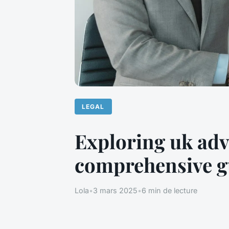
LEGAL
Exploring uk adv
comprehensive g
Lola
•
3 mars 2025
•
6 min de lecture