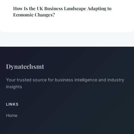
How Is the UK Business Landscape Adapting to
Economic Changes?
Dynatechsmt
Your trusted source for business intelligence and industry
insights
LINKS
Home