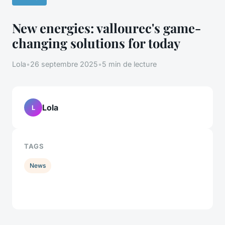
New energies: vallourec's game-
changing solutions for today
Lola
•
26 septembre 2025
•
5 min de lecture
Lola
L
TAGS
News