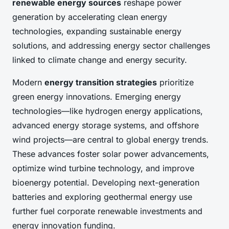
renewable energy sources
reshape power
generation by accelerating clean energy
technologies, expanding sustainable energy
solutions, and addressing energy sector challenges
linked to climate change and energy security.
Modern
energy transition strategies
prioritize
green energy innovations. Emerging energy
technologies—like hydrogen energy applications,
advanced energy storage systems, and offshore
wind projects—are central to global energy trends.
These advances foster solar power advancements,
optimize wind turbine technology, and improve
bioenergy potential. Developing next-generation
batteries and exploring geothermal energy use
further fuel corporate renewable investments and
energy innovation funding.