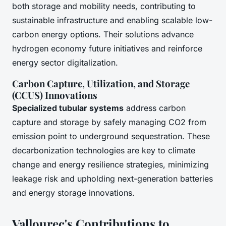
both storage and mobility needs, contributing to
sustainable infrastructure and enabling scalable low-
carbon energy options. Their solutions advance
hydrogen economy future initiatives and reinforce
energy sector digitalization.
Carbon Capture, Utilization, and Storage
(CCUS) Innovations
Specialized tubular systems
address carbon
capture and storage by safely managing CO2 from
emission point to underground sequestration. These
decarbonization technologies are key to climate
change and energy resilience strategies, minimizing
leakage risk and upholding next-generation batteries
and energy storage innovations.
Vallourec's Contributions to