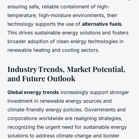
ensuring safe, reliable containment of high-
temperature, high-moisture environments, their
technology supports the use of
alternative fuels
.
This drives sustainable energy solutions and fosters
broader adoption of clean energy technologies in
renewable heating and cooling sectors.
Industry Trends, Market Potential,
and Future Outlook
Global energy trends
increasingly support stronger
investment in renewable energy sources and
climate-friendly energy policies. Governments and
corporations worldwide are realigning strategies,
recognizing the urgent need for sustainable energy
solutions to address climate change and bolster