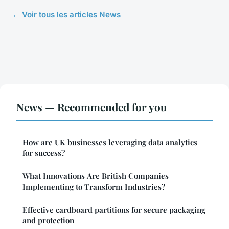
← Voir tous les articles News
News — Recommended for you
How are UK businesses leveraging data analytics
for success?
What Innovations Are British Companies
Implementing to Transform Industries?
Effective cardboard partitions for secure packaging
and protection