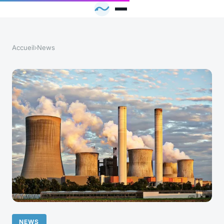
Accueil
›
News
NEWS