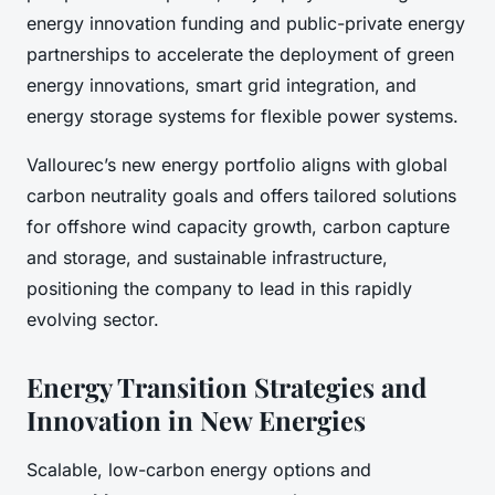
energy innovation funding and public-private energy
partnerships to accelerate the deployment of green
energy innovations, smart grid integration, and
energy storage systems for flexible power systems.
Vallourec’s new energy portfolio aligns with global
carbon neutrality goals and offers tailored solutions
for offshore wind capacity growth, carbon capture
and storage, and sustainable infrastructure,
positioning the company to lead in this rapidly
evolving sector.
Energy Transition Strategies and
Innovation in New Energies
Scalable, low-carbon energy options and