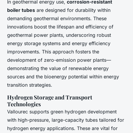
In geothermal energy use,
corrosion-resistant
boiler tubes
are designed for durability within
demanding geothermal environments. These
innovations boost the lifespan and efficiency of
geothermal power plants, underscoring robust
energy storage systems and energy efficiency
improvements. This approach fosters the
development of zero-emission power plants—
demonstrating the value of renewable energy
sources and the bioenergy potential within energy
transition strategies.
Hydrogen Storage and Transport
Technologies
Vallourec supports green hydrogen development
with high-pressure, large-capacity tubes tailored for
hydrogen energy applications. These are vital for