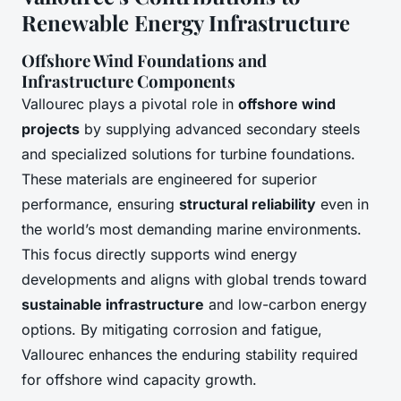
Renewable Energy Infrastructure
Offshore Wind Foundations and
Infrastructure Components
Vallourec plays a pivotal role in
offshore wind
projects
by supplying advanced secondary steels
and specialized solutions for turbine foundations.
These materials are engineered for superior
performance, ensuring
structural reliability
even in
the world’s most demanding marine environments.
This focus directly supports wind energy
developments and aligns with global trends toward
sustainable infrastructure
and low-carbon energy
options. By mitigating corrosion and fatigue,
Vallourec enhances the enduring stability required
for offshore wind capacity growth.