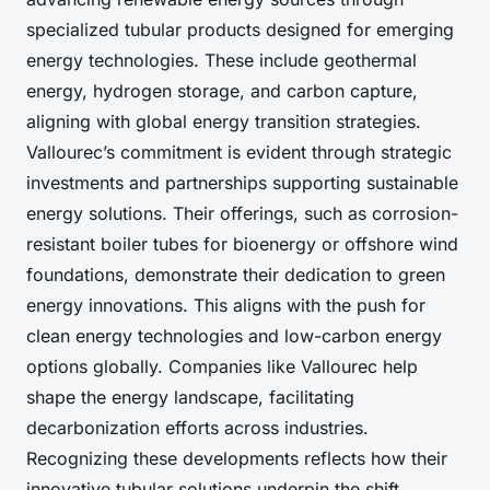
specialized tubular products designed for emerging
energy technologies. These include geothermal
energy, hydrogen storage, and carbon capture,
aligning with global energy transition strategies.
Vallourec’s commitment is evident through strategic
investments and partnerships supporting sustainable
energy solutions. Their offerings, such as corrosion-
resistant boiler tubes for bioenergy or offshore wind
foundations, demonstrate their dedication to green
energy innovations. This aligns with the push for
clean energy technologies and low-carbon energy
options globally. Companies like Vallourec help
shape the energy landscape, facilitating
decarbonization efforts across industries.
Recognizing these developments reflects how their
innovative tubular solutions underpin the shift