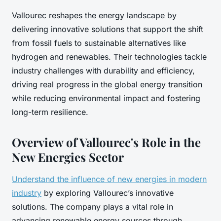
Vallourec reshapes the energy landscape by
delivering innovative solutions that support the shift
from fossil fuels to sustainable alternatives like
hydrogen and renewables. Their technologies tackle
industry challenges with durability and efficiency,
driving real progress in the global energy transition
while reducing environmental impact and fostering
long-term resilience.
Overview of Vallourec's Role in the
New Energies Sector
Understand the influence of new energies in modern
industry
by exploring Vallourec’s innovative
solutions. The company plays a vital role in
advancing renewable energy sources through