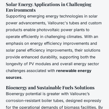
Solar Energy Applications in Challenging
Environments
Supporting emerging energy technologies in solar
power advancements, Vallourec's tubes and custom
products enable photovoltaic power plants to
operate efficiently in challenging climates. With an
emphasis on energy efficiency improvements and
solar panel efficiency improvements, their solutions
provide enhanced durability, supporting both the
longevity of PV modules and overall energy sector
challenges associated with
renewable energy
sources
.
Bioenergy and Sustainable Fuels Solutions
Bioenergy potential is greater with Vallourec’s
corrosion-resistant boiler tubes, designed expressly
for the operational demands of biomass facilities. By