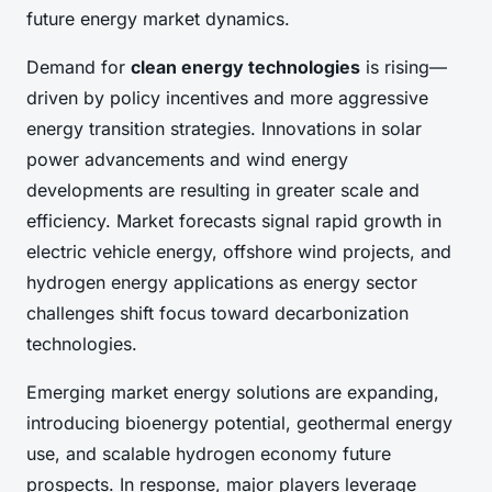
future energy market dynamics.
Demand for
clean energy technologies
is rising—
driven by policy incentives and more aggressive
energy transition strategies. Innovations in solar
power advancements and wind energy
developments are resulting in greater scale and
efficiency. Market forecasts signal rapid growth in
electric vehicle energy, offshore wind projects, and
hydrogen energy applications as energy sector
challenges shift focus toward decarbonization
technologies.
Emerging market energy solutions are expanding,
introducing bioenergy potential, geothermal energy
use, and scalable hydrogen economy future
prospects. In response, major players leverage