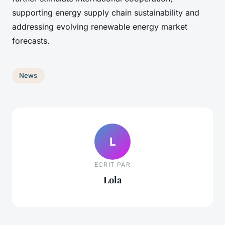
supporting energy supply chain sustainability and
addressing evolving renewable energy market
forecasts.
News
L
ECRIT PAR
Lola