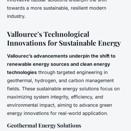
towards a more sustainable, resilient modern
industry.
Vallourec's Technological
Innovations for Sustainable Energy
Vallourec’s advancements underpin the shift to
renewable energy sources and clean energy
technologies
through targeted engineering in
geothermal, hydrogen, and carbon management
fields. These sustainable energy solutions focus on
maximizing system integrity, efficiency, and
environmental impact, aiming to advance green
energy innovations for real-world application.
Geothermal Energy Solutions