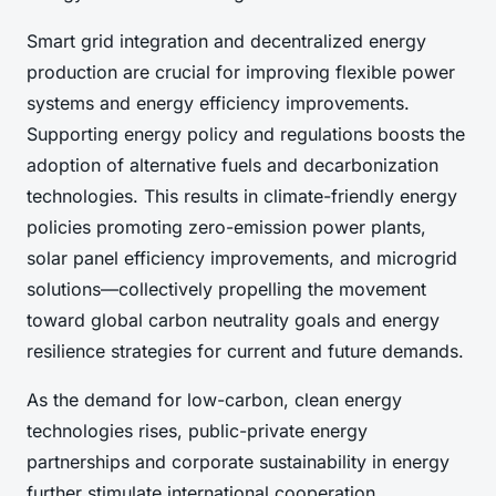
Smart grid integration and decentralized energy
production are crucial for improving flexible power
systems and energy efficiency improvements.
Supporting energy policy and regulations boosts the
adoption of alternative fuels and decarbonization
technologies. This results in climate-friendly energy
policies promoting zero-emission power plants,
solar panel efficiency improvements, and microgrid
solutions—collectively propelling the movement
toward global carbon neutrality goals and energy
resilience strategies for current and future demands.
As the demand for low-carbon, clean energy
technologies rises, public-private energy
partnerships and corporate sustainability in energy
further stimulate international cooperation,